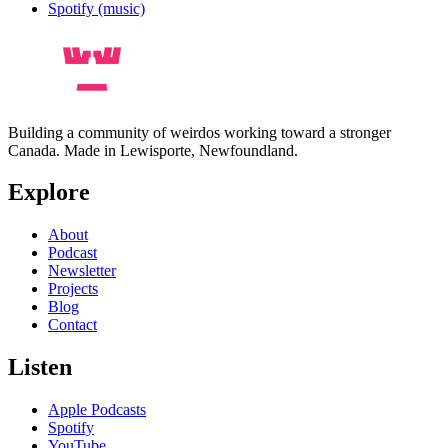
Spotify (music)
Building a community of weirdos working toward a stronger
Canada. Made in Lewisporte, Newfoundland.
Explore
About
Podcast
Newsletter
Projects
Blog
Contact
Listen
Apple Podcasts
Spotify
YouTube