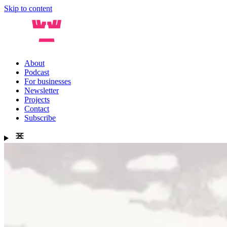
Skip to content
About
Podcast
For businesses
Newsletter
Projects
Contact
Subscribe