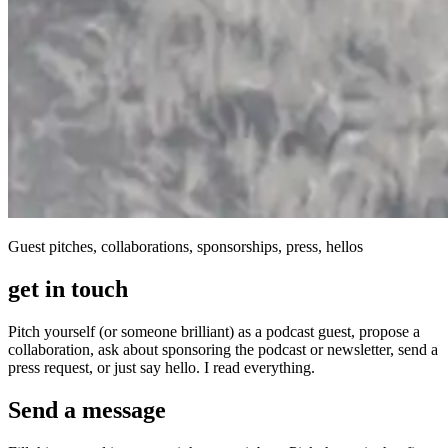
Guest pitches, collaborations, sponsorships, press, hellos
get in touch
Pitch yourself (or someone brilliant) as a podcast guest, propose a
collaboration, ask about sponsoring the podcast or newsletter, send a
press request, or just say hello. I read everything.
Send a message