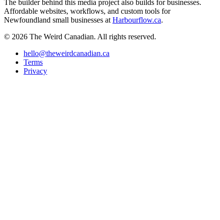
The builder behind this media project also builds for businesses.
Affordable websites, workflows, and custom tools for
Newfoundland small businesses at
Harbourflow.ca
.
© 2026 The Weird Canadian. All rights reserved.
hello@theweirdcanadian.ca
Terms
Privacy