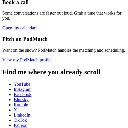
Book a call
Some conversations are faster out loud. Grab a time that works for
you.
Open my calendar
Pitch on PodMatch
Want on the show? PodMatch handles the matching and scheduling.
View my PodMatch profile
Find me where you already scroll
YouTube
Instagram
Facebook
Bluesky
Rumble
X
LinkedIn
TikTok
Patreon