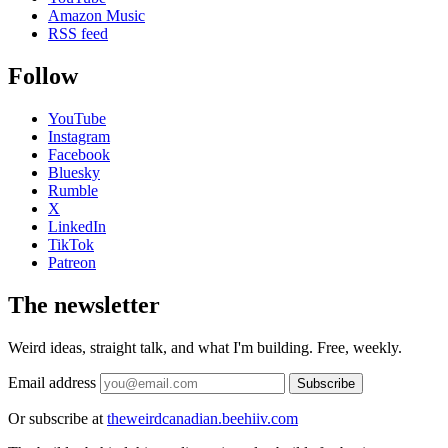
Amazon Music
RSS feed
Follow
YouTube
Instagram
Facebook
Bluesky
Rumble
X
LinkedIn
TikTok
Patreon
The newsletter
Weird ideas, straight talk, and what I'm building. Free, weekly.
Email address
Subscribe
Or subscribe at
theweirdcanadian.beehiiv.com