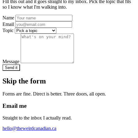
Fill this out and it goes straight to my inbox. Pick the topic that fits
so I know what I'm walking into.
Name
Email
Topic
Message
Send it
Skip the form
Forms are fine. Direct is better. Three doors, all open.
Email me
Straight to the inbox I actually read.
hello@theweirdcanadian.ca