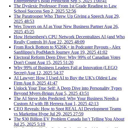
Entrepreneur's Bold Prediction
Sep 5, 2025
1:00:41
The Dyslexic Professor: From 1st Grade Reading to Law
School Success
Sep 2, 2025
52:56
The Paratrooper Who Threw Up Giving a Speech
Aug 29,
2025
48:53
Wes Towers on AI as Your New Business Partner
Aug 26,
2025
45:25
How Heisenberg's CPU Network Decentralizes AI (and Who
Really Controls It)
Aug 22, 2025
48:09
From Rock Bottom to $526K+ in Podcaster Payouts - Alex
Sanfilippo's PodMatch Journey
Aug 19, 2025
41:02
Electoral Reform Deep Dive: Why 99% of Canadian Votes
Don't Count
Aug 15, 2025
51:20
Why 99% of Business Leaders Fail at Innovation (LEGO
Secret)
Aug 12, 2025
54:37
AI Lawyer: How I Used AI to Buy the UK's Oldest Law
Firm
Aug 8, 2025
41:47
Unlock Your True Self: A Deep Dive into Personality Types
Beyond Myers-Briggs
Aug 5, 2025
43:51
The AI Steve Jobs Predicted: Why Your Business Needs a
Custom AI with JB Herrera
Aug 1, 2025
42:13
CEO Reveals: How to Spot REAL AI Development Teams
vs Marketing Hype
Jul 29, 2025
27:59
The $30 Billion EV Problem Canada Isn’t Telling You About
Jul 25, 2025
5:19