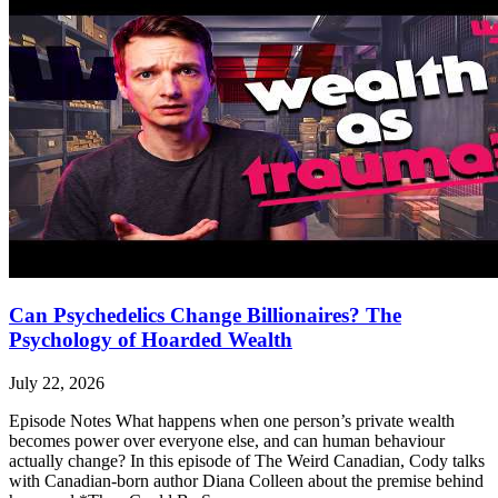
Can Psychedelics Change Billionaires? The
Psychology of Hoarded Wealth
July 22, 2026
Episode Notes What happens when one person’s private wealth
becomes power over everyone else, and can human behaviour
actually change? In this episode of The Weird Canadian, Cody talks
with Canadian-born author Diana Colleen about the premise behind