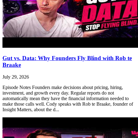
Gut vs. Data: Why Founders Fly Blind with Rob te
Braake
July 29, 2026
Episode Notes Founders make decisions about pricing, hiring,
investment, and growth every day. Regular reports do not
automatically mean they have the financial information needed to
make those calls well. Cody speaks with Rob te Braake, founder of
Insight Matters, about the d...