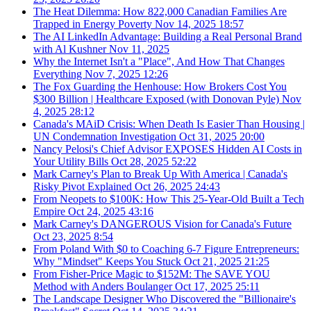
The Heat Dilemma: How 822,000 Canadian Families Are
Trapped in Energy Poverty
Nov 14, 2025
18:57
The AI LinkedIn Advantage: Building a Real Personal Brand
with Al Kushner
Nov 11, 2025
Why the Internet Isn't a "Place", And How That Changes
Everything
Nov 7, 2025
12:26
The Fox Guarding the Henhouse: How Brokers Cost You
$300 Billion | Healthcare Exposed (with Donovan Pyle)
Nov
4, 2025
28:12
Canada's MAiD Crisis: When Death Is Easier Than Housing |
UN Condemnation Investigation
Oct 31, 2025
20:00
Nancy Pelosi's Chief Advisor EXPOSES Hidden AI Costs in
Your Utility Bills
Oct 28, 2025
52:22
Mark Carney's Plan to Break Up With America | Canada's
Risky Pivot Explained
Oct 26, 2025
24:43
From Neopets to $100K: How This 25-Year-Old Built a Tech
Empire
Oct 24, 2025
43:16
Mark Carney's DANGEROUS Vision for Canada's Future
Oct 23, 2025
8:54
From Poland With $0 to Coaching 6-7 Figure Entrepreneurs:
Why "Mindset" Keeps You Stuck
Oct 21, 2025
21:25
From Fisher-Price Magic to $152M: The SAVE YOU
Method with Anders Boulanger
Oct 17, 2025
25:11
The Landscape Designer Who Discovered the "Billionaire's