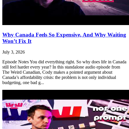
Why Canada Feels So Expensive, And Why Waiting
Won’t Fix It
July 3, 2026
Episode Notes You did everything right. So why does life in Canada
still feel harder every year? In this standalone audio episode from
The Weird Canadian, Cody makes a pointed argument about
Canada’s affordability crisis: the problem is not only individual
budgeting, one bad g...