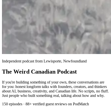
Independent podcast from Lewisporte, Newfoundland
The Weird Canadian Podcast
If you're building something of your own, these conversations are
for you: honest longform talks with founders, creators, and thinkers
about AI, business, creativity, and Canadian life. No scripts, no fluff.
Just people who built something real, talking about how and why.
150 episodes · 88+ verified guest reviews on PodMatch