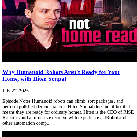
Why Humanoid Robots Aren't Ready for Your
Home, with Hiten Sonpal
July 27, 2026
Episode Notes Humanoid robots can climb, sort packages, and
perform polished demonstrations. Hiten Sonpal does not think that
means they are ready for ordinary homes. Hiten is the CEO of RISE
Robotics and a robotics executive with experience at iRobot and
other automation comp...