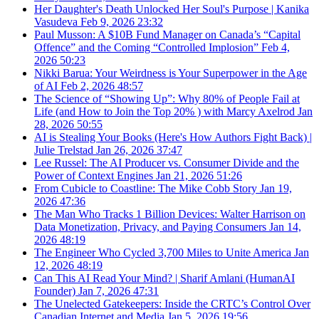
Her Daughter's Death Unlocked Her Soul's Purpose | Kanika
Vasudeva
Feb 9, 2026
23:32
Paul Musson: A $10B Fund Manager on Canada’s “Capital
Offence” and the Coming “Controlled Implosion”
Feb 4,
2026
50:23
Nikki Barua: Your Weirdness is Your Superpower in the Age
of AI
Feb 2, 2026
48:57
The Science of “Showing Up”: Why 80% of People Fail at
Life (and How to Join the Top 20% ) with Marcy Axelrod
Jan
28, 2026
50:55
AI is Stealing Your Books (Here's How Authors Fight Back) |
Julie Trelstad
Jan 26, 2026
37:47
Lee Russel: The AI Producer vs. Consumer Divide and the
Power of Context Engines
Jan 21, 2026
51:26
From Cubicle to Coastline: The Mike Cobb Story
Jan 19,
2026
47:36
The Man Who Tracks 1 Billion Devices: Walter Harrison on
Data Monetization, Privacy, and Paying Consumers
Jan 14,
2026
48:19
The Engineer Who Cycled 3,700 Miles to Unite America
Jan
12, 2026
48:19
Can This AI Read Your Mind? | Sharif Amlani (HumanAI
Founder)
Jan 7, 2026
47:31
The Unelected Gatekeepers: Inside the CRTC’s Control Over
Canadian Internet and Media
Jan 5, 2026
19:56