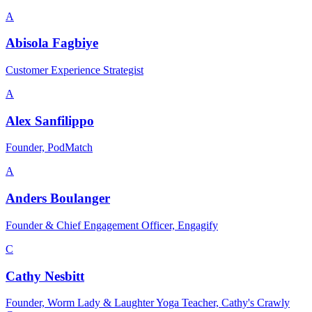
A
Abisola Fagbiye
Customer Experience Strategist
A
Alex Sanfilippo
Founder, PodMatch
A
Anders Boulanger
Founder & Chief Engagement Officer, Engagify
C
Cathy Nesbitt
Founder, Worm Lady & Laughter Yoga Teacher, Cathy's Crawly