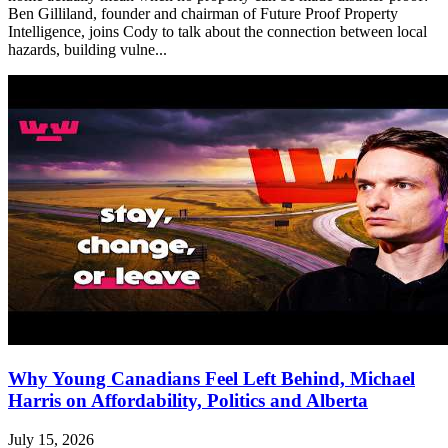
Ben Gilliland, founder and chairman of Future Proof Property
Intelligence, joins Cody to talk about the connection between local
hazards, building vulne...
Why Young Canadians Feel Left Behind, Michael
Harris on Affordability, Politics and Alberta
July 15, 2026