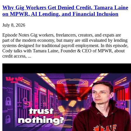
Why Gig Workers Get Denied Credit, Tamara Laine
on MPWR, AI Lending, and Financial Inclusion
July 8, 2026
Episode Notes Gig workers, freelancers, creators, and expats are
part of the modern economy, but many are still evaluated by lending
systems designed for traditional payroll employment. In this episode,
Cody talks with Tamara Laine, Founder & CEO of MPWR, about
credit access, ...