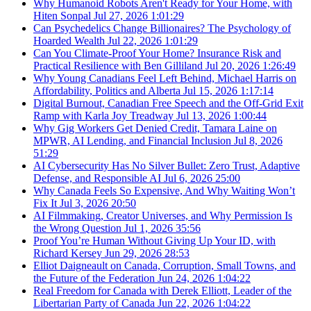
Why Humanoid Robots Aren't Ready for Your Home, with
Hiten Sonpal
Jul 27, 2026
1:01:29
Can Psychedelics Change Billionaires? The Psychology of
Hoarded Wealth
Jul 22, 2026
1:01:29
Can You Climate-Proof Your Home? Insurance Risk and
Practical Resilience with Ben Gilliland
Jul 20, 2026
1:26:49
Why Young Canadians Feel Left Behind, Michael Harris on
Affordability, Politics and Alberta
Jul 15, 2026
1:17:14
Digital Burnout, Canadian Free Speech and the Off-Grid Exit
Ramp with Karla Joy Treadway
Jul 13, 2026
1:00:44
Why Gig Workers Get Denied Credit, Tamara Laine on
MPWR, AI Lending, and Financial Inclusion
Jul 8, 2026
51:29
AI Cybersecurity Has No Silver Bullet: Zero Trust, Adaptive
Defense, and Responsible AI
Jul 6, 2026
25:00
Why Canada Feels So Expensive, And Why Waiting Won’t
Fix It
Jul 3, 2026
20:50
AI Filmmaking, Creator Universes, and Why Permission Is
the Wrong Question
Jul 1, 2026
35:56
Proof You’re Human Without Giving Up Your ID, with
Richard Kersey
Jun 29, 2026
28:53
Elliot Daigneault on Canada, Corruption, Small Towns, and
the Future of the Federation
Jun 24, 2026
1:04:22
Real Freedom for Canada with Derek Elliott, Leader of the
Libertarian Party of Canada
Jun 22, 2026
1:04:22