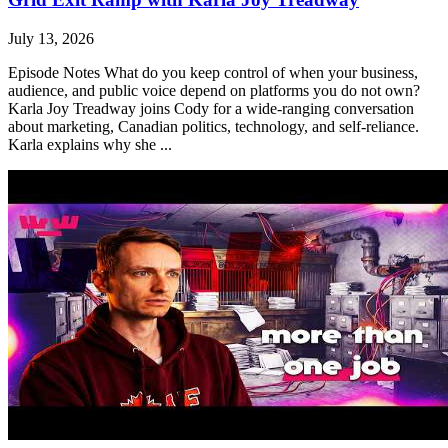
July 13, 2026
Episode Notes What do you keep control of when your business,
audience, and public voice depend on platforms you do not own?
Karla Joy Treadway joins Cody for a wide-ranging conversation
about marketing, Canadian politics, technology, and self-reliance.
Karla explains why she ...