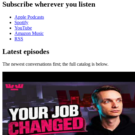
Subscribe wherever you listen
Apple Podcasts
Spotify
YouTube
Amazon Music
RSS
Latest episodes
The newest conversations first; the full catalog is below.