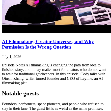
AI Filmmaking, Creator Universes, and Why
Permission Is the Wrong Question
July 1, 2026
Episode Notes AI filmmaking is changing the path from idea to
finished story, and it may matter most for creators who do not want
to wait for traditional gatekeepers. In this episode, Cody talks with
Qiushi Zhang, writer-turned-founder and CEO of Leyline, an AI
filmmaking plat...
Notable guests
Founders, performers, space pioneers, and people who refused to
stay in their lane. The guest list is as weird as the name promises.