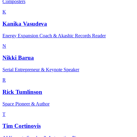
Composters
K
Kanika Vasudeva
Energy Expansion Coach & Akashic Records Reader
N
Nikki Barua
Serial Entrepreneur & Keynote Speaker
R
Rick Tumlinson
Space Pioneer & Author
T
Tim Cortinovis