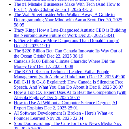
The #1 Mistake Businesses Make With Tech (And How to
Fix It ) | Abby Clobridge
Jan 1, 2026
48:12
The Wall Street Insider Who Walked Away: A Guide to
Deprogramming Your Mind with Aaron Scott
Dec 30, 2025
58:05
Tracy King: How a Late-Diagnosed Autistic CEO is Building
the Neuroinclusive Future of Work
Dec 25, 2025
58:41
Is Pierre Poilievre More Dangerous Than Donald Trump?
Dec 23, 2025
11:19
The $220 Billion Bet: Can Canada Innovate Its Way Out of
the Ocean Crisis?
Dec 22, 2025
38:19
Canada's $160 Billion Climate Charade: Where Did the
Money Go?
Dec 17, 2025
10:08
The REAL Reason Technical Leaders Fail at People
Management (with Andrew Hinkelman )
Dec 12, 2025
49:00
Bill C-11 & C-18 Explained: How Canada Is Silencing Free
Speech, And What You Can Do About It
Dec 9, 2025
26:07
How a Top CX Expert Uses AI to Beat the Competition (with
Abisola Fagbiye)
Dec 5, 2025
50:57
How to Use AI Without a Computer Science Degree | AI
Expert Explains
Dec 2, 2025
25:01
AI Software Development Is Broken - Here's What 4x
Founder Learned
Nov 28, 2025
22:34
Stop Doomscrolling: The Cure for Toxic News Media
Nov
25, 2025
26:20