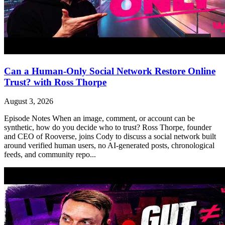
Can a Human-Only Social Network Restore Online
Trust? with Ross Thorpe
August 3, 2026
Episode Notes When an image, comment, or account can be
synthetic, how do you decide who to trust? Ross Thorpe, founder
and CEO of Rooverse, joins Cody to discuss a social network built
around verified human users, no AI-generated posts, chronological
feeds, and community repo...