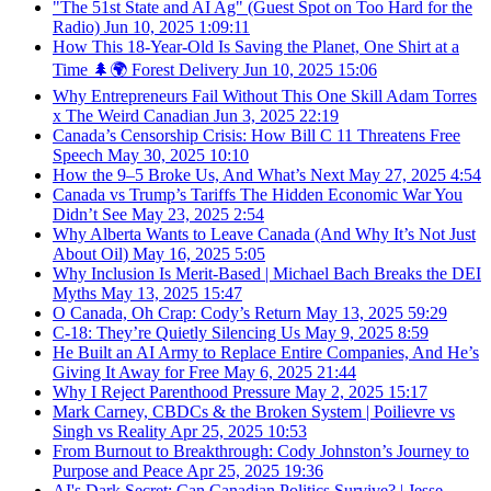
"The 51st State and AI Ag" (Guest Spot on Too Hard for the
Radio)
Jun 10, 2025
1:09:11
How This 18-Year-Old Is Saving the Planet, One Shirt at a
Time 🌲🌍 Forest Delivery
Jun 10, 2025
15:06
Why Entrepreneurs Fail Without This One Skill Adam Torres
x The Weird Canadian
Jun 3, 2025
22:19
Canada’s Censorship Crisis: How Bill C 11 Threatens Free
Speech
May 30, 2025
10:10
How the 9–5 Broke Us, And What’s Next
May 27, 2025
4:54
Canada vs Trump’s Tariffs The Hidden Economic War You
Didn’t See
May 23, 2025
2:54
Why Alberta Wants to Leave Canada (And Why It’s Not Just
About Oil)
May 16, 2025
5:05
Why Inclusion Is Merit-Based | Michael Bach Breaks the DEI
Myths
May 13, 2025
15:47
O Canada, Oh Crap: Cody’s Return
May 13, 2025
59:29
C-18: They’re Quietly Silencing Us
May 9, 2025
8:59
He Built an AI Army to Replace Entire Companies, And He’s
Giving It Away for Free
May 6, 2025
21:44
Why I Reject Parenthood Pressure
May 2, 2025
15:17
Mark Carney, CBDCs & the Broken System | Poilievre vs
Singh vs Reality
Apr 25, 2025
10:53
From Burnout to Breakthrough: Cody Johnston’s Journey to
Purpose and Peace
Apr 25, 2025
19:36
AI's Dark Secret: Can Canadian Politics Survive? | Jesse