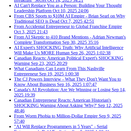
Breakfast" Secret
Oct 14, 2025
34:21
AI Can't Replace You as a Person: Building Your Thought
Leadership Platform
Oct 10, 2025
24:06
From CBS Sports to $10M AI Empire - Brian Searl on Why
Traditional SEO is Dead
Oct 7, 2025
42:51
From Accidental Entrepreneur to Global Franchise Empire
Oct 3, 2025
21:43
From AI Skeptic to 410 Brand Mentions - Adrian Newman's
Complete Transformation
Sep 30, 2025
35:16
AI Expert's SHOCKING Truth: Why Artificial Intelligence
Will Make Us MORE Human
Sep 26, 2025
1:02:38
Canadian Reacts: American Political Expert's SHOCKING
Warning
Sep 23, 2025
20:29
What Canadians Can Learn From This Nashville
Entrepreneur
Sep 19, 2025
1:00:38
The CJ Powers Interview - What They Don't Want You to
Know About Business
Sep 16, 2025
1:07:47
Canada's AI Revolution: Are We Winning or Losing
Sep 14,
2025
19:39
Canadian Entrepreneur Reacts: American Historian's
SHOCKING Warning About Asking 'Why?'
Sep 12, 2025
48:46
From Worm Phobia to Million-Dollar Empire
Sep 9, 2025
57:40
"AI Will Replace Programmers in 5 Years" - Serial