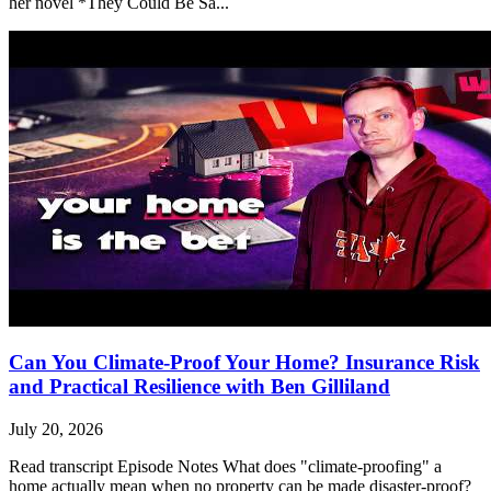
her novel *They Could Be Sa...
Can You Climate-Proof Your Home? Insurance Risk
and Practical Resilience with Ben Gilliland
July 20, 2026
Read transcript Episode Notes What does "climate-proofing" a
home actually mean when no property can be made disaster-proof?