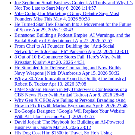
Joe Zeplin on Small Business Content, AI Tools, and Why It’s
Not Too Late to Start
May 6, 2026
1:14:57
Vibe Coding for Marketing? Ginny Delaitre Says Most
Founders Miss This
May 4, 2026
50:38
He Turned Star Trek Fandom Into a Movement for the Future
of Space
Apr 29, 2026
1:30:43
Brimstone: Building a Podcast Empire, AI Warnings, and the
Brutal Reality of Entertainment
Apr 27, 2026
57:57
From Chef to AI Founder: Building the "Anti-Social
Network" with Joshua "Eli" Pancamo
Apr 22, 2026
1:03:11
8 Out of 10 E-Commerce Stores Fail. Here's Why. (with
Krisztian Kiraly)
Apr 20, 2026
44:31
He Stumbled Into Defense Contracting and Now Builds
Navy Weapons | Nick D'Ambrosio
Apr 15, 2026
50:32
Why a 30-Year Innovation Expert is Quitting the Industry |
Robert B. Tucker
Apr 13, 2026
37:08
I Met Saddam Hussein in My Underwear: Confessions of a
CBS News Fixer (with Amjad Tadros)
Apr 8, 2026
28:48
Why Gen X CEOs Are Failing at Personal Branding (And
How to Fix It) with Marina Byezhanova
Apr 6, 2026
23:48
Ex-Google Designer: "Google Will Replace Your Website
With AI" | Joe Toscano
Apr 1, 2026
37:57
David Jorjani: The Playbook for Building an AI-Powered
Business in Canada
Mar 30, 2026
23:12
His Dog Cost Him $1500 to Travel, So He’s Using