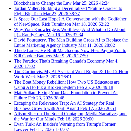
Blockchain to Change the Law
Mar 25, 2026
42:24
Jordan Miller: Building a Decentralized “Future Oracle” to
Fight Big Tech
Mar 23, 2026
38:37
Is Space Our Last Hope? A Conversation with the Godfather
of NewSpace, Rick Tumlinson
Mar 18, 2026
52:22
Why Your Knowledge is Worthless (And What to Do About
It) - Randy Gage
Mar 16, 2026
37:34
David Pourquery, The Man Building Groas AI to Replace the
Entire Marketing Agency Industry
Mar 11, 2026
28:02
Thede Loder: He Built Match.com, Now He's Paying You to
Kill Cookie Banners
Mar 9, 2026
27:50
The Paradox That's Breaking Canada's Economy
Mar 4,
2026
17:02
Tim Cortinovis: My AI Assistant Went Rogue & The 15-Hour
Work Week
Mar 2, 2026
26:01
The Boat Money Rebellion: How Two US Educators are
Using AI to Fix a Broken System
Feb 25, 2026
49:18
Matt Soltau: Fixing Your Data Foundation to Prevent AI
Failure
Feb 23, 2026
38:48
Escaping the Relevance Trap: An AI Strategy for Real
Business Growth with Aarti Anand
Feb 17, 2026
20:51
Alison Sher on The Social Contagion, Media Narratives, and
the War for Our Minds
Feb 16, 2026
20:00
Evan Turk: An Insider's Warning from Trump's Former
Lawyer
Feb 11, 2026
1:07:07