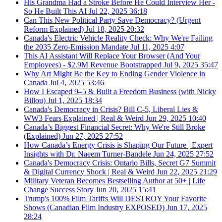
His Grandma Had a Stroke Before He Could Interview Her -
So He Built This AI
Jul 22, 2025
36:18
Can This New Political Party Save Democracy? (Urgent
Reform Explained)
Jul 18, 2025
20:32
Canada's Electric Vehicle Reality Check: Why We're Failing
the 2035 Zero-Emission Mandate
Jul 11, 2025
4:07
This AI Assistant Will Replace Your Browser (And Your
Employees) - $2.9M Revenue Bootstrapped
Jul 9, 2025
35:47
Why Art Might Be the Key to Ending Gender Violence in
Canada
Jul 4, 2025
53:46
How I Escaped 9–5 & Built a Freedom Business (with Nicky
Billou)
Jul 1, 2025
18:34
Canada's Democracy in Crisis? Bill C-5, Liberal Lies &
WW3 Fears Explained | Real & Weird
Jun 29, 2025
10:40
Canada’s Biggest Financial Secret: Why We're Still Broke
(Explained)
Jun 27, 2025
27:52
How Canada’s Energy Crisis is Shaping Our Future | Expert
Insights with Dr. Naeem Turner-Bandele
Jun 24, 2025
27:52
Canada's Democracy Crisis: Ontario Bills, Secret G7 Summit
& Digital Currency Shock | Real & Weird
Jun 22, 2025
21:29
Military Veteran Becomes Bestselling Author at 50+ | Life
Change Success Story
Jun 20, 2025
15:41
Trump's 100% Film Tariffs Will DESTROY Your Favorite
Shows (Canadian Film Industry EXPOSED)
Jun 17, 2025
28:24