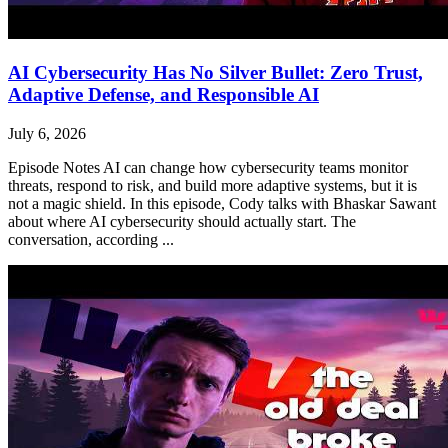
AI Cybersecurity Has No Silver Bullet: Zero Trust,
Adaptive Defense, and Responsible AI
July 6, 2026
Episode Notes AI can change how cybersecurity teams monitor
threats, respond to risk, and build more adaptive systems, but it is
not a magic shield. In this episode, Cody talks with Bhaskar Sawant
about where AI cybersecurity should actually start. The
conversation, according ...