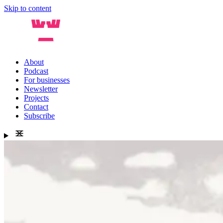
Skip to content
About
Podcast
For businesses
Newsletter
Projects
Contact
Subscribe