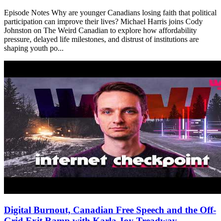
Episode Notes Why are younger Canadians losing faith that political
participation can improve their lives? Michael Harris joins Cody
Johnston on The Weird Canadian to explore how affordability
pressure, delayed life milestones, and distrust of institutions are
shaping youth po...
Digital Burnout, Canadian Free Speech and the Off-
Grid Exit Ramp with Karla Joy Treadway