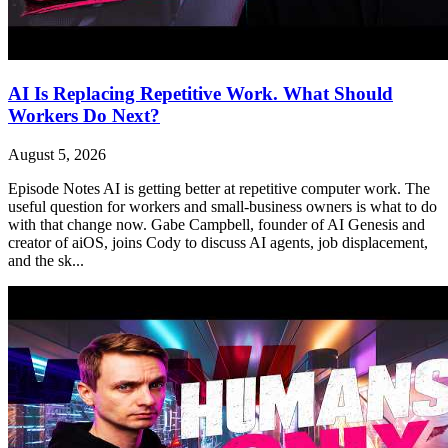
AI Is Replacing Repetitive Work. What Should
Workers Do Next?
August 5, 2026
Episode Notes AI is getting better at repetitive computer work. The
useful question for workers and small-business owners is what to do
with that change now. Gabe Campbell, founder of AI Genesis and
creator of aiOS, joins Cody to discuss AI agents, job displacement,
and the sk...