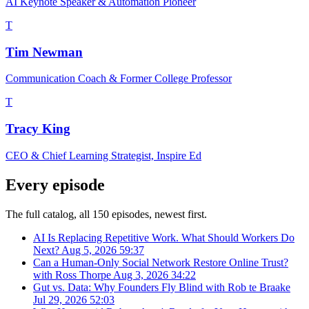
AI Keynote Speaker & Automation Pioneer
T
Tim Newman
Communication Coach & Former College Professor
T
Tracy King
CEO & Chief Learning Strategist, Inspire Ed
Every episode
The full catalog, all 150 episodes, newest first.
AI Is Replacing Repetitive Work. What Should Workers Do
Next?
Aug 5, 2026
59:37
Can a Human-Only Social Network Restore Online Trust?
with Ross Thorpe
Aug 3, 2026
34:22
Gut vs. Data: Why Founders Fly Blind with Rob te Braake
Jul 29, 2026
52:03