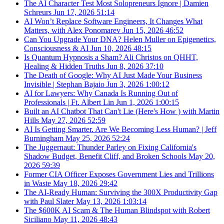
The AI Character Test Most Solopreneurs Ignore | Damien
Schreurs
Jun 17, 2026
51:14
AI Won’t Replace Software Engineers, It Changes What
Matters, with Alex Ponomarev
Jun 15, 2026
46:52
Can You Upgrade Your DNA? Helen Muller on Epigenetics,
Consciousness & AI
Jun 10, 2026
48:15
Is Quantum Hypnosis a Sham? Ali Christos on QHHT,
Healing & Hidden Truths
Jun 8, 2026
37:10
The Death of Google: Why AI Just Made Your Business
Invisible | Stephan Bajaio
Jun 3, 2026
1:00:12
AI for Lawyers: Why Canada Is Running Out of
Professionals | Ft. Albert Lin
Jun 1, 2026
1:00:15
Built an AI Chatbot That Can't Lie (Here's How ) with Martin
Hills
May 27, 2026
52:59
AI Is Getting Smarter. Are We Becoming Less Human? | Jeff
Burningham
May 25, 2026
52:24
The Juggernaut: Thunder Parley on Fixing California's
Shadow Budget, Benefit Cliff, and Broken Schools
May 20,
2026
59:39
Former CIA Officer Exposes Government Lies and Trillions
in Waste
May 18, 2026
29:42
The AI-Ready Human: Surviving the 300X Productivity Gap
with Paul Slater
May 13, 2026
1:03:14
The $600K AI Scam & The Human Blindspot with Robert
Siciliano
May 11, 2026
48:43