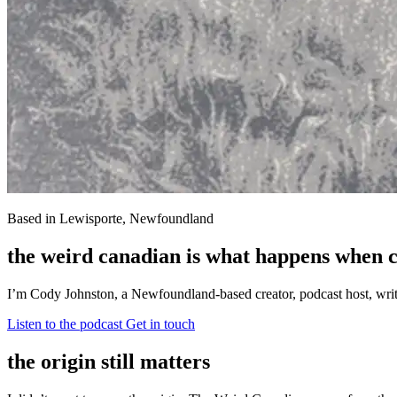
Based in Lewisporte, Newfoundland
the weird canadian is what happens when cu
I’m Cody Johnston, a Newfoundland-based creator, podcast host, writer,
Listen to the podcast
Get in touch
the origin still matters