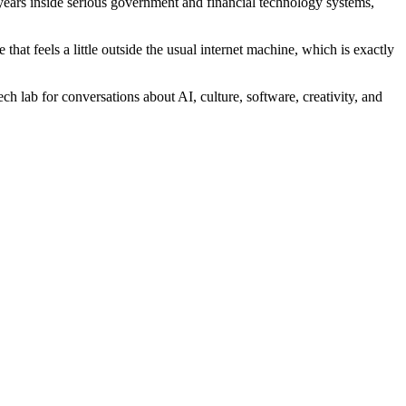
years inside serious government and financial technology systems,
at feels a little outside the usual internet machine, which is exactly
ch lab for conversations about AI, culture, software, creativity, and