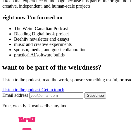
I keep that experience on the page because it is part of the origin, not
creative, independent, and human-scale projects.
right now I’m focused on
The Weird Canadian Podcast
Bleeding Digital book project
Beehiiv newsletter and essays
music and creative experiments
sponsor, media, and guest collaborations
practical AI/software builds
want to be part of the weirdness?
Listen to the podcast, read the work, sponsor something useful, or reach
Listen to the podcast
Get in touch
Email address
Subscribe
Free, weekly. Unsubscribe anytime.