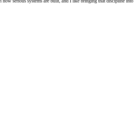
n how serious systems are built, and I like bringing that discipline into