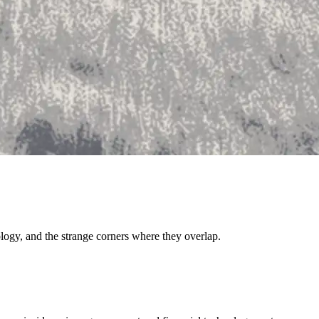
ology, and the strange corners where they overlap.