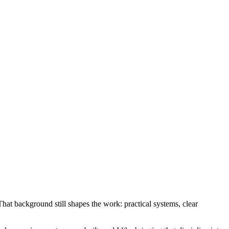
at background still shapes the work: practical systems, clear