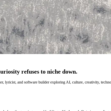
riosity refuses to niche down.
 lyricist, and software builder exploring AI, culture, creativity, techn