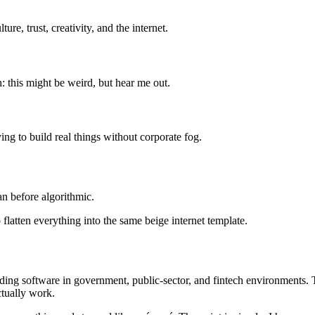
re, trust, creativity, and the internet.
h: this might be weird, but hear me out.
ng to build real things without corporate fog.
n before algorithmic.
 flatten everything into the same beige internet template.
ng software in government, public-sector, and fintech environments. Th
ctually work.