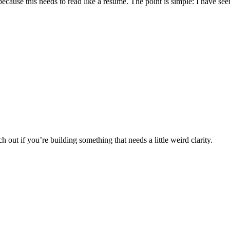
 because this needs to read like a résumé. The point is simple: I have see
 out if you’re building something that needs a little weird clarity.