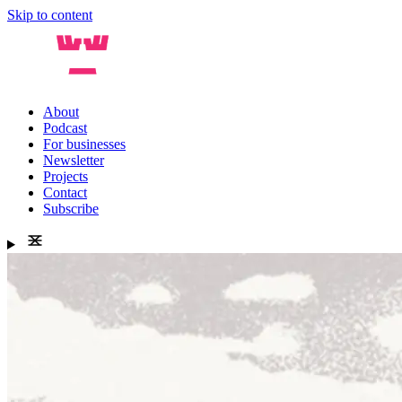
Skip to content
About
Podcast
For businesses
Newsletter
Projects
Contact
Subscribe