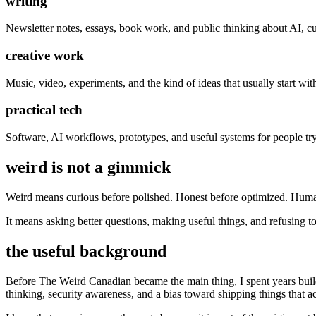
writing
Newsletter notes, essays, book work, and public thinking about AI, cultu
creative work
Music, video, experiments, and the kind of ideas that usually start wit
practical tech
Software, AI workflows, prototypes, and useful systems for people tryi
weird is not a gimmick
Weird means curious before polished. Honest before optimized. Huma
It means asking better questions, making useful things, and refusing to
the useful background
Before The Weird Canadian became the main thing, I spent years buildi
thinking, security awareness, and a bias toward shipping things that a