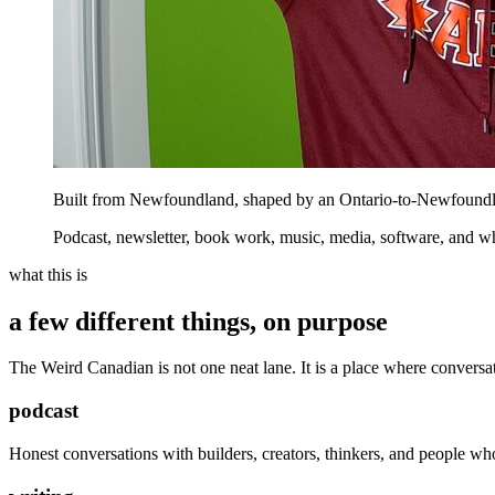
Built from Newfoundland, shaped by an Ontario-to-Newfoundla
Podcast, newsletter, book work, music, media, software, and w
what this is
a few different things, on purpose
The Weird Canadian is not one neat lane. It is a place where conversat
podcast
Honest conversations with builders, creators, thinkers, and people who 