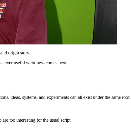
nd origin story.
hatever useful weirdness comes next.
ions, ideas, systems, and experiments can all exist under the same roof.
are too interesting for the usual script.