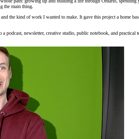
 whole path: growing up and building a life through Ontario, spending 
g the main thing.
 the kind of work I wanted to make. It gave this project a home base th
a podcast, newsletter, creative studio, public notebook, and practical te