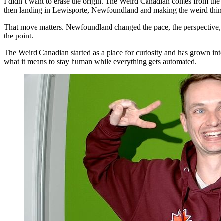
I didn’t want to erase the origin. The Weird Canadian comes from the
then landing in Lewisporte, Newfoundland and making the weird thin
That move matters. Newfoundland changed the pace, the perspective, and
the point.
The Weird Canadian started as a place for curiosity and has grown into 
what it means to stay human while everything gets automated.