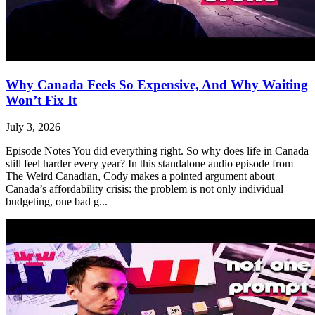
Why Canada Feels So Expensive, And Why Waiting
Won’t Fix It
July 3, 2026
Episode Notes You did everything right. So why does life in Canada
still feel harder every year? In this standalone audio episode from
The Weird Canadian, Cody makes a pointed argument about
Canada’s affordability crisis: the problem is not only individual
budgeting, one bad g...