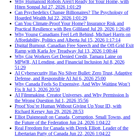
Why Humanoid Robots Aren't Ready for Your Home, with
Hiten Sonpal
Jul 27, 2026
1:01:29
Can Psychedelics Change Billionaires? The Psychology of
Hoarded Wealth
Jul 22, 2026
1:01:29
Can You Climate-Proof Your Home? Insurance Risk and
Practical Resilience with Ben Gilliland
Jul 20, 2026
1:26:49
Why Young Canadians Feel Left Behind, Michael Harris on
Affordability, Politics and Alberta
Jul 15, 2026
1:17:14
Digital Burnout, Canadian Free Speech and the Off-Grid Exit
Ramp with Karla Joy Treadway
Jul 13, 2026
1:00:44
Why Gig Workers Get Denied Credit, Tamara Laine on
MPWR, AI Lending, and Financial Inclusion
Jul 8, 2026
51:29
AI Cybersecurity Has No Silver Bullet: Zero Trust, Adaptive
Defense, and Responsible AI
Jul 6, 2026
25:00
Why Canada Feels So Expensive, And Why Waiting Won’t
Fix It
Jul 3, 2026
20:50
AI Filmmaking, Creator Universes, and Why Permission Is
the Wrong Question
Jul 1, 2026
35:56
Proof You’re Human Without Giving Up Your ID, with
Richard Kersey
Jun 29, 2026
28:53
Elliot Daigneault on Canada, Corruption, Small Towns, and
the Future of the Federation
Jun 24, 2026
1:04:22
Real Freedom for Canada with Derek Elliott, Leader of the
Libertarian Party of Canada
Jun 22, 2026
1:04:22