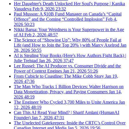
Her Daughter's Death Unlocked Her Soul's Purpose | Kanika
Vasudeva
Feb 9, 2026
23:32
Paul Musson: A $10B Fund Manager on Canada’s “Capital
Offence” and the Coming “Controlled Implosion”
Feb 4,
2026
50:23
Nikki Barua: Your Weirdness is Your Superpower in the Age
of AI
Feb 2, 2026
48:57
The Science of “Showing Up”: Why 80% of People Fail at
Life (and How to Join the Top 20% ) with Marcy Axelrod
Jan
28, 2026
50:55
AI is Stealing Your Books (Here's How Authors Fight Back) |
Julie Trelstad
Jan 26, 2026
37:47
Lee Russel: The AI Producer vs. Consumer Divide and the
Power of Context Engines
Jan 21, 2026
51:26
From Cubicle to Coastline: The Mike Cobb Story
Jan 19,
2026
47:36
The Man Who Tracks 1 Billion Devices: Walter Harrison on
Data Monetization, Privacy, and Paying Consumers
Jan 14,
2026
48:19
The Engineer Who Cycled 3,700 Miles to Unite America
Jan
12, 2026
48:19
Can This AI Read Your Mind? | Sharif Amlani (HumanAI
Founder)
Jan 7, 2026
47:31
The Unelected Gatekeepers: Inside the CRTC’s Control Over
Canadian Internet and Media
Jan 5, 2026
19:56