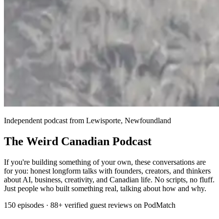
Independent podcast from Lewisporte, Newfoundland
The Weird Canadian Podcast
If you're building something of your own, these conversations are
for you: honest longform talks with founders, creators, and thinkers
about AI, business, creativity, and Canadian life. No scripts, no fluff.
Just people who built something real, talking about how and why.
150 episodes · 88+ verified guest reviews on PodMatch