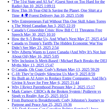
"The 51st State and AI Ag" (Guest Spot on Too Hard for the
Radio)
Jun 10, 2025
1:09:11
How This 18-Year-Old Is Saving the Planet, One Shirt at a
Time 🌲🌍 Forest Delivery
Jun 10, 2025
15:06
Why Entrepreneurs Fail Without This One Skill Adam Torres
x The Weird Canadian
Jun 3, 2025
22:19
Canada’s Censorship Crisis: How Bill C 11 Threatens Free
Speech
May 30, 2025
10:10
How the 9–5 Broke Us, And What’s Next
May 27, 2025
4:54
Canada vs Trump’s Tariffs The Hidden Economic War You
Didn’t See
May 23, 2025
2:54
Why Alberta Wants to Leave Canada (And Why It’s Not Just
About Oil)
May 16, 2025
5:05
Why Inclusion Is Merit-Based | Michael Bach Breaks the DEI
Myths
May 13, 2025
15:47
O Canada, Oh Crap: Cody’s Return
May 13, 2025
59:29
C-18: They’re Quietly Silencing Us
May 9, 2025
8:59
He Built an AI Army to Replace Entire Companies, And He’s
Giving It Away for Free
May 6, 2025
21:44
Why I Reject Parenthood Pressure
May 2, 2025
15:17
Mark Carney, CBDCs & the Broken System | Poilievre vs
Singh vs Reality
Apr 25, 2025
10:53
From Burnout to Breakthrough: Cody Johnston’s Journey to
Purpose and Peace
Apr 25, 2025
19:36
AI's Dark Secret: Can Canadian Politics Survive? | Jesse