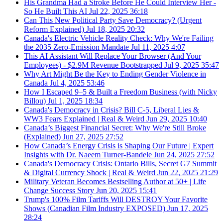
His Grandma Had a Stroke Before He Could Interview Her -
So He Built This AI
Jul 22, 2025
36:18
Can This New Political Party Save Democracy? (Urgent
Reform Explained)
Jul 18, 2025
20:32
Canada's Electric Vehicle Reality Check: Why We're Failing
the 2035 Zero-Emission Mandate
Jul 11, 2025
4:07
This AI Assistant Will Replace Your Browser (And Your
Employees) - $2.9M Revenue Bootstrapped
Jul 9, 2025
35:47
Why Art Might Be the Key to Ending Gender Violence in
Canada
Jul 4, 2025
53:46
How I Escaped 9–5 & Built a Freedom Business (with Nicky
Billou)
Jul 1, 2025
18:34
Canada's Democracy in Crisis? Bill C-5, Liberal Lies &
WW3 Fears Explained | Real & Weird
Jun 29, 2025
10:40
Canada’s Biggest Financial Secret: Why We're Still Broke
(Explained)
Jun 27, 2025
27:52
How Canada’s Energy Crisis is Shaping Our Future | Expert
Insights with Dr. Naeem Turner-Bandele
Jun 24, 2025
27:52
Canada's Democracy Crisis: Ontario Bills, Secret G7 Summit
& Digital Currency Shock | Real & Weird
Jun 22, 2025
21:29
Military Veteran Becomes Bestselling Author at 50+ | Life
Change Success Story
Jun 20, 2025
15:41
Trump's 100% Film Tariffs Will DESTROY Your Favorite
Shows (Canadian Film Industry EXPOSED)
Jun 17, 2025
28:24