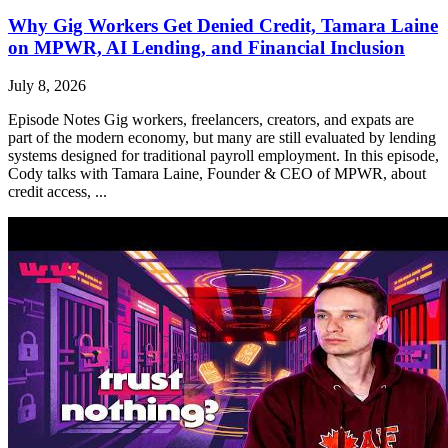
Why Gig Workers Get Denied Credit, Tamara Laine
on MPWR, AI Lending, and Financial Inclusion
July 8, 2026
Episode Notes Gig workers, freelancers, creators, and expats are
part of the modern economy, but many are still evaluated by lending
systems designed for traditional payroll employment. In this episode,
Cody talks with Tamara Laine, Founder & CEO of MPWR, about
credit access, ...