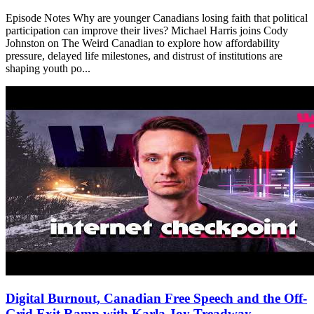
Episode Notes Why are younger Canadians losing faith that political
participation can improve their lives? Michael Harris joins Cody
Johnston on The Weird Canadian to explore how affordability
pressure, delayed life milestones, and distrust of institutions are
shaping youth po...
Digital Burnout, Canadian Free Speech and the Off-
Grid Exit Ramp with Karla Joy Treadway