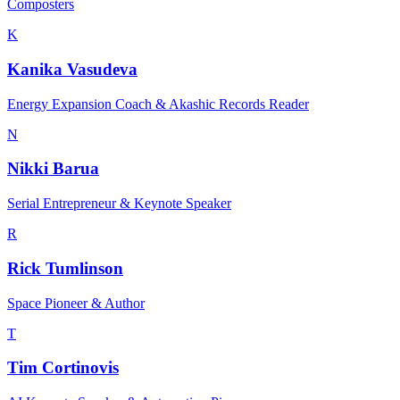
Composters
K
Kanika Vasudeva
Energy Expansion Coach & Akashic Records Reader
N
Nikki Barua
Serial Entrepreneur & Keynote Speaker
R
Rick Tumlinson
Space Pioneer & Author
T
Tim Cortinovis