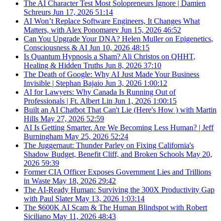
The AI Character Test Most Solopreneurs Ignore | Damien
Schreurs
Jun 17, 2026
51:14
AI Won’t Replace Software Engineers, It Changes What
Matters, with Alex Ponomarev
Jun 15, 2026
46:52
Can You Upgrade Your DNA? Helen Muller on Epigenetics,
Consciousness & AI
Jun 10, 2026
48:15
Is Quantum Hypnosis a Sham? Ali Christos on QHHT,
Healing & Hidden Truths
Jun 8, 2026
37:10
The Death of Google: Why AI Just Made Your Business
Invisible | Stephan Bajaio
Jun 3, 2026
1:00:12
AI for Lawyers: Why Canada Is Running Out of
Professionals | Ft. Albert Lin
Jun 1, 2026
1:00:15
Built an AI Chatbot That Can't Lie (Here's How ) with Martin
Hills
May 27, 2026
52:59
AI Is Getting Smarter. Are We Becoming Less Human? | Jeff
Burningham
May 25, 2026
52:24
The Juggernaut: Thunder Parley on Fixing California's
Shadow Budget, Benefit Cliff, and Broken Schools
May 20,
2026
59:39
Former CIA Officer Exposes Government Lies and Trillions
in Waste
May 18, 2026
29:42
The AI-Ready Human: Surviving the 300X Productivity Gap
with Paul Slater
May 13, 2026
1:03:14
The $600K AI Scam & The Human Blindspot with Robert
Siciliano
May 11, 2026
48:43