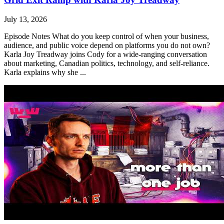
July 13, 2026
Episode Notes What do you keep control of when your business,
audience, and public voice depend on platforms you do not own?
Karla Joy Treadway joins Cody for a wide-ranging conversation
about marketing, Canadian politics, technology, and self-reliance.
Karla explains why she ...