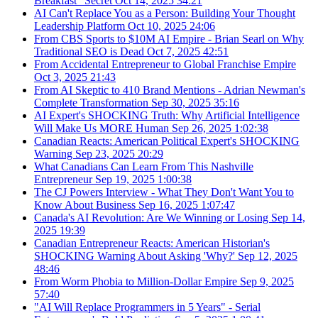
Breakfast" Secret
Oct 14, 2025
34:21
AI Can't Replace You as a Person: Building Your Thought
Leadership Platform
Oct 10, 2025
24:06
From CBS Sports to $10M AI Empire - Brian Searl on Why
Traditional SEO is Dead
Oct 7, 2025
42:51
From Accidental Entrepreneur to Global Franchise Empire
Oct 3, 2025
21:43
From AI Skeptic to 410 Brand Mentions - Adrian Newman's
Complete Transformation
Sep 30, 2025
35:16
AI Expert's SHOCKING Truth: Why Artificial Intelligence
Will Make Us MORE Human
Sep 26, 2025
1:02:38
Canadian Reacts: American Political Expert's SHOCKING
Warning
Sep 23, 2025
20:29
What Canadians Can Learn From This Nashville
Entrepreneur
Sep 19, 2025
1:00:38
The CJ Powers Interview - What They Don't Want You to
Know About Business
Sep 16, 2025
1:07:47
Canada's AI Revolution: Are We Winning or Losing
Sep 14,
2025
19:39
Canadian Entrepreneur Reacts: American Historian's
SHOCKING Warning About Asking 'Why?'
Sep 12, 2025
48:46
From Worm Phobia to Million-Dollar Empire
Sep 9, 2025
57:40
"AI Will Replace Programmers in 5 Years" - Serial