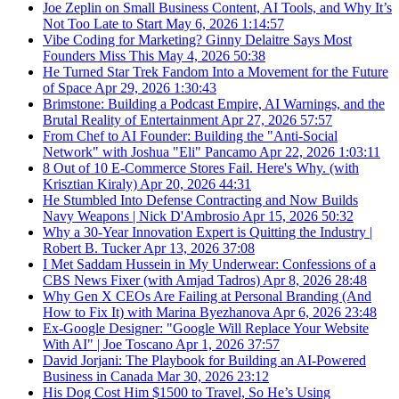
Joe Zeplin on Small Business Content, AI Tools, and Why It’s
Not Too Late to Start
May 6, 2026
1:14:57
Vibe Coding for Marketing? Ginny Delaitre Says Most
Founders Miss This
May 4, 2026
50:38
He Turned Star Trek Fandom Into a Movement for the Future
of Space
Apr 29, 2026
1:30:43
Brimstone: Building a Podcast Empire, AI Warnings, and the
Brutal Reality of Entertainment
Apr 27, 2026
57:57
From Chef to AI Founder: Building the "Anti-Social
Network" with Joshua "Eli" Pancamo
Apr 22, 2026
1:03:11
8 Out of 10 E-Commerce Stores Fail. Here's Why. (with
Krisztian Kiraly)
Apr 20, 2026
44:31
He Stumbled Into Defense Contracting and Now Builds
Navy Weapons | Nick D'Ambrosio
Apr 15, 2026
50:32
Why a 30-Year Innovation Expert is Quitting the Industry |
Robert B. Tucker
Apr 13, 2026
37:08
I Met Saddam Hussein in My Underwear: Confessions of a
CBS News Fixer (with Amjad Tadros)
Apr 8, 2026
28:48
Why Gen X CEOs Are Failing at Personal Branding (And
How to Fix It) with Marina Byezhanova
Apr 6, 2026
23:48
Ex-Google Designer: "Google Will Replace Your Website
With AI" | Joe Toscano
Apr 1, 2026
37:57
David Jorjani: The Playbook for Building an AI-Powered
Business in Canada
Mar 30, 2026
23:12
His Dog Cost Him $1500 to Travel, So He’s Using