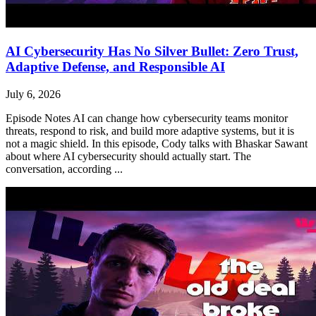
AI Cybersecurity Has No Silver Bullet: Zero Trust,
Adaptive Defense, and Responsible AI
July 6, 2026
Episode Notes AI can change how cybersecurity teams monitor
threats, respond to risk, and build more adaptive systems, but it is
not a magic shield. In this episode, Cody talks with Bhaskar Sawant
about where AI cybersecurity should actually start. The
conversation, according ...