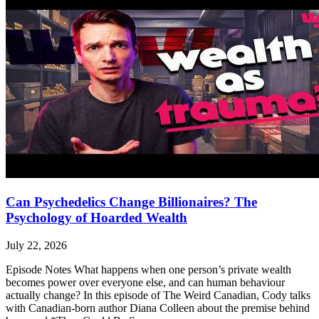
Can Psychedelics Change Billionaires? The
Psychology of Hoarded Wealth
July 22, 2026
Episode Notes What happens when one person’s private wealth
becomes power over everyone else, and can human behaviour
actually change? In this episode of The Weird Canadian, Cody talks
with Canadian-born author Diana Colleen about the premise behind