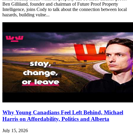
Ben Gilliland, founder and chairman of Future Proof Property
Intelligence, joins Cody to talk about the connection between local
hazards, building vulne...
Why Young Canadians Feel Left Behind, Michael
Harris on Affordability, Politics and Alberta
July 15, 2026