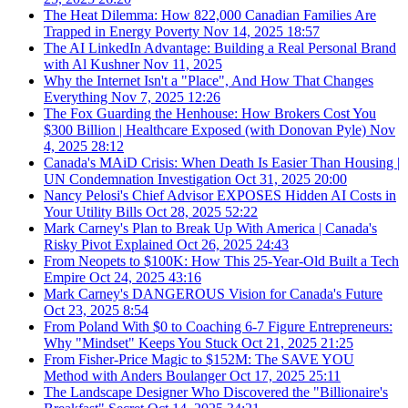
The Heat Dilemma: How 822,000 Canadian Families Are
Trapped in Energy Poverty
Nov 14, 2025
18:57
The AI LinkedIn Advantage: Building a Real Personal Brand
with Al Kushner
Nov 11, 2025
Why the Internet Isn't a "Place", And How That Changes
Everything
Nov 7, 2025
12:26
The Fox Guarding the Henhouse: How Brokers Cost You
$300 Billion | Healthcare Exposed (with Donovan Pyle)
Nov
4, 2025
28:12
Canada's MAiD Crisis: When Death Is Easier Than Housing |
UN Condemnation Investigation
Oct 31, 2025
20:00
Nancy Pelosi's Chief Advisor EXPOSES Hidden AI Costs in
Your Utility Bills
Oct 28, 2025
52:22
Mark Carney's Plan to Break Up With America | Canada's
Risky Pivot Explained
Oct 26, 2025
24:43
From Neopets to $100K: How This 25-Year-Old Built a Tech
Empire
Oct 24, 2025
43:16
Mark Carney's DANGEROUS Vision for Canada's Future
Oct 23, 2025
8:54
From Poland With $0 to Coaching 6-7 Figure Entrepreneurs:
Why "Mindset" Keeps You Stuck
Oct 21, 2025
21:25
From Fisher-Price Magic to $152M: The SAVE YOU
Method with Anders Boulanger
Oct 17, 2025
25:11
The Landscape Designer Who Discovered the "Billionaire's