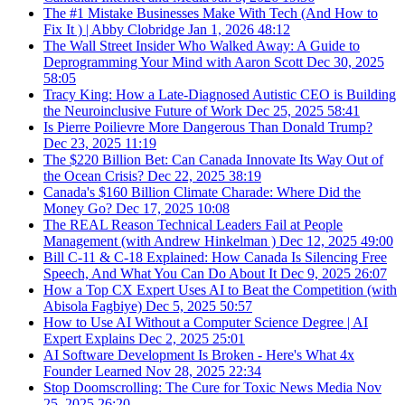
The #1 Mistake Businesses Make With Tech (And How to
Fix It ) | Abby Clobridge
Jan 1, 2026
48:12
The Wall Street Insider Who Walked Away: A Guide to
Deprogramming Your Mind with Aaron Scott
Dec 30, 2025
58:05
Tracy King: How a Late-Diagnosed Autistic CEO is Building
the Neuroinclusive Future of Work
Dec 25, 2025
58:41
Is Pierre Poilievre More Dangerous Than Donald Trump?
Dec 23, 2025
11:19
The $220 Billion Bet: Can Canada Innovate Its Way Out of
the Ocean Crisis?
Dec 22, 2025
38:19
Canada's $160 Billion Climate Charade: Where Did the
Money Go?
Dec 17, 2025
10:08
The REAL Reason Technical Leaders Fail at People
Management (with Andrew Hinkelman )
Dec 12, 2025
49:00
Bill C-11 & C-18 Explained: How Canada Is Silencing Free
Speech, And What You Can Do About It
Dec 9, 2025
26:07
How a Top CX Expert Uses AI to Beat the Competition (with
Abisola Fagbiye)
Dec 5, 2025
50:57
How to Use AI Without a Computer Science Degree | AI
Expert Explains
Dec 2, 2025
25:01
AI Software Development Is Broken - Here's What 4x
Founder Learned
Nov 28, 2025
22:34
Stop Doomscrolling: The Cure for Toxic News Media
Nov
25, 2025
26:20