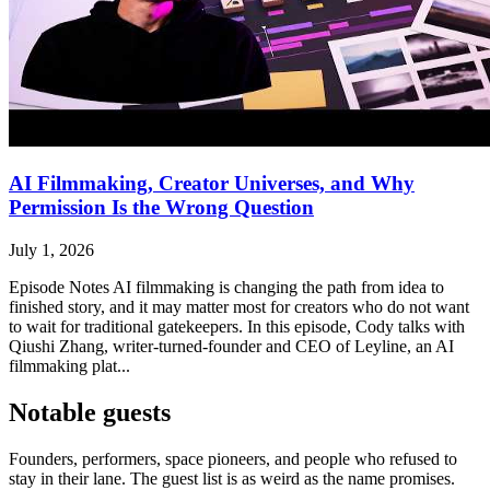
AI Filmmaking, Creator Universes, and Why
Permission Is the Wrong Question
July 1, 2026
Episode Notes AI filmmaking is changing the path from idea to
finished story, and it may matter most for creators who do not want
to wait for traditional gatekeepers. In this episode, Cody talks with
Qiushi Zhang, writer-turned-founder and CEO of Leyline, an AI
filmmaking plat...
Notable guests
Founders, performers, space pioneers, and people who refused to
stay in their lane. The guest list is as weird as the name promises.