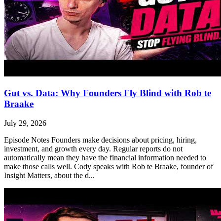
Gut vs. Data: Why Founders Fly Blind with Rob te
Braake
July 29, 2026
Episode Notes Founders make decisions about pricing, hiring,
investment, and growth every day. Regular reports do not
automatically mean they have the financial information needed to
make those calls well. Cody speaks with Rob te Braake, founder of
Insight Matters, about the d...