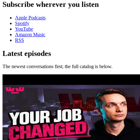
Subscribe wherever you listen
Apple Podcasts
Spotify
YouTube
Amazon Music
RSS
Latest episodes
The newest conversations first; the full catalog is below.