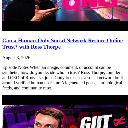
Can a Human-Only Social Network Restore Online
Trust? with Ross Thorpe
August 3, 2026
Episode Notes When an image, comment, or account can be
synthetic, how do you decide who to trust? Ross Thorpe, founder
and CEO of Rooverse, joins Cody to discuss a social network built
around verified human users, no AI-generated posts, chronological
feeds, and community repo...