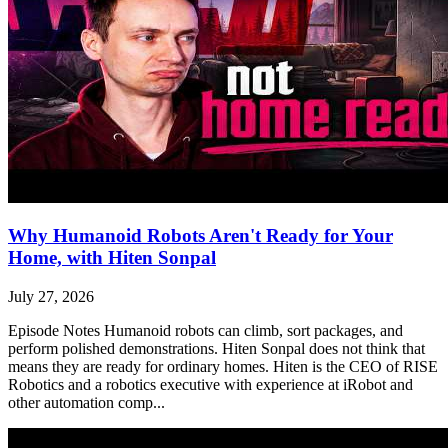
Why Humanoid Robots Aren't Ready for Your
Home, with Hiten Sonpal
July 27, 2026
Episode Notes Humanoid robots can climb, sort packages, and
perform polished demonstrations. Hiten Sonpal does not think that
means they are ready for ordinary homes. Hiten is the CEO of RISE
Robotics and a robotics executive with experience at iRobot and
other automation comp...