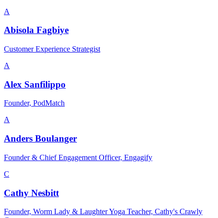
A
Abisola Fagbiye
Customer Experience Strategist
A
Alex Sanfilippo
Founder, PodMatch
A
Anders Boulanger
Founder & Chief Engagement Officer, Engagify
C
Cathy Nesbitt
Founder, Worm Lady & Laughter Yoga Teacher, Cathy's Crawly