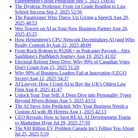
Entrepreneur's Bold Prediction
Sep 5, 2025
1:00:41
The Dyslexic Professor: From 1st Grade Reading to Law
School Success
Sep 2, 2025
52:56
The Paratrooper Who Threw Up Giving a Speech
Aug 29,
2025
48:53
Wes Towers on AI as Your New Business Partner
Aug 26,
2025
45:25
How Heisenberg's CPU Network Decentralizes AI (and Who
Really Controls It)
Aug 22, 2025
48:09
From Rock Bottom to $526K+ in Podcaster Payouts - Alex
Sanfilippo's PodMatch Journey
Aug 19, 2025
41:02
Electoral Reform Deep Dive: Why 99% of Canadian Votes
Don't Count
Aug 15, 2025
51:20
Why 99% of Business Leaders Fail at Innovation (LEGO
Secret)
Aug 12, 2025
54:37
AI Lawyer: How I Used AI to Buy the UK's Oldest Law
Firm
Aug 8, 2025
41:47
Unlock Your True Self: A Deep Dive into Personality Types
Beyond Myers-Briggs
Aug 5, 2025
43:51
The AI Steve Jobs Predicted: Why Your Business Needs a
Custom AI with JB Herrera
Aug 1, 2025
42:13
CEO Reveals: How to Spot REAL AI Development Teams
vs Marketing Hype
Jul 29, 2025
27:59
The $30 Billion EV Problem Canada Isn’t Telling You About
Jul 25, 2025
5:19