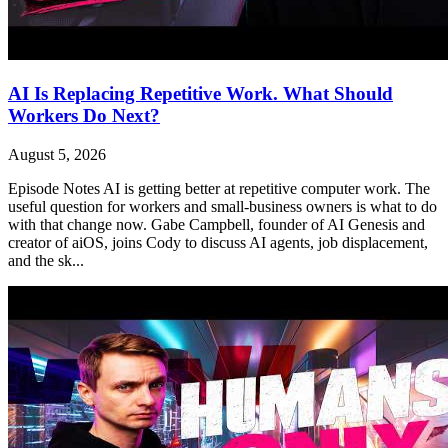
AI Is Replacing Repetitive Work. What Should
Workers Do Next?
August 5, 2026
Episode Notes AI is getting better at repetitive computer work. The
useful question for workers and small-business owners is what to do
with that change now. Gabe Campbell, founder of AI Genesis and
creator of aiOS, joins Cody to discuss AI agents, job displacement,
and the sk...