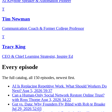
AI Keynote Speaker & Automation Pioneer
T
Tim Newman
Communication Coach & Former College Professor
T
Tracy King
CEO & Chief Learning Strategist, Inspire Ed
Every episode
The full catalog, all 150 episodes, newest first.
AI Is Replacing Repetitive Work. What Should Workers Do
Next?
Aug 5, 2026
59:37
Can a Human-Only Social Network Restore Online Trust?
with Ross Thorpe
Aug 3, 2026
34:22
Gut vs. Data: Why Founders Fly Blind with Rob te Braake
Jul 29, 2026
52:03