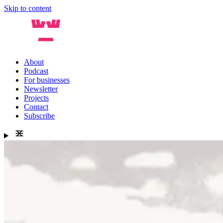
Skip to content
About
Podcast
For businesses
Newsletter
Projects
Contact
Subscribe