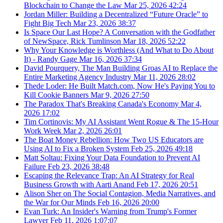
Blockchain to Change the Law
Mar 25, 2026
42:24
Jordan Miller: Building a Decentralized “Future Oracle” to
Fight Big Tech
Mar 23, 2026
38:37
Is Space Our Last Hope? A Conversation with the Godfather
of NewSpace, Rick Tumlinson
Mar 18, 2026
52:22
Why Your Knowledge is Worthless (And What to Do About
It) - Randy Gage
Mar 16, 2026
37:34
David Pourquery, The Man Building Groas AI to Replace the
Entire Marketing Agency Industry
Mar 11, 2026
28:02
Thede Loder: He Built Match.com, Now He's Paying You to
Kill Cookie Banners
Mar 9, 2026
27:50
The Paradox That's Breaking Canada's Economy
Mar 4,
2026
17:02
Tim Cortinovis: My AI Assistant Went Rogue & The 15-Hour
Work Week
Mar 2, 2026
26:01
The Boat Money Rebellion: How Two US Educators are
Using AI to Fix a Broken System
Feb 25, 2026
49:18
Matt Soltau: Fixing Your Data Foundation to Prevent AI
Failure
Feb 23, 2026
38:48
Escaping the Relevance Trap: An AI Strategy for Real
Business Growth with Aarti Anand
Feb 17, 2026
20:51
Alison Sher on The Social Contagion, Media Narratives, and
the War for Our Minds
Feb 16, 2026
20:00
Evan Turk: An Insider's Warning from Trump's Former
Lawyer
Feb 11, 2026
1:07:07