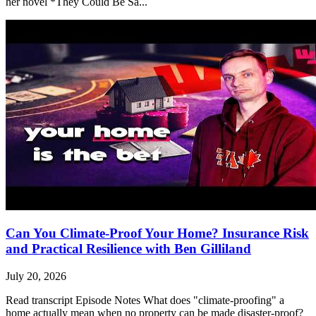
her novel *They Could Be Sa...
Can You Climate-Proof Your Home? Insurance Risk
and Practical Resilience with Ben Gilliland
July 20, 2026
Read transcript Episode Notes What does "climate-proofing" a
home actually mean when no property can be made disaster-proof?